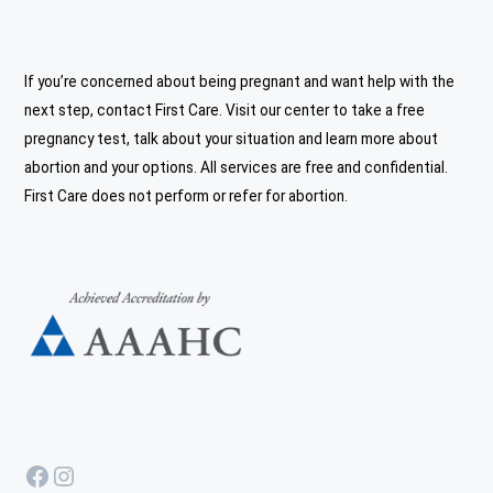
If you’re concerned about being pregnant and want help with the
next step, contact First Care. Visit our center to take a free
pregnancy test, talk about your situation and learn more about
abortion and your options. All services are free and confidential.
First Care does not perform or refer for abortion.
Facebook
Instagram