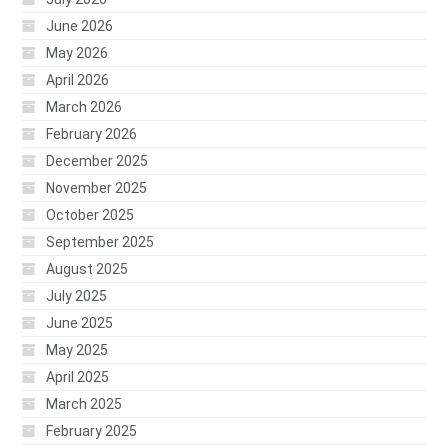
June 2026
May 2026
April 2026
March 2026
February 2026
December 2025
November 2025
October 2025
September 2025
August 2025
July 2025
June 2025
May 2025
April 2025
March 2025
February 2025