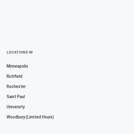
LOCATIONS IN
Minneapolis
Richfield
Rochester
Saint Paul
University
Woodbury (Limited Hours)