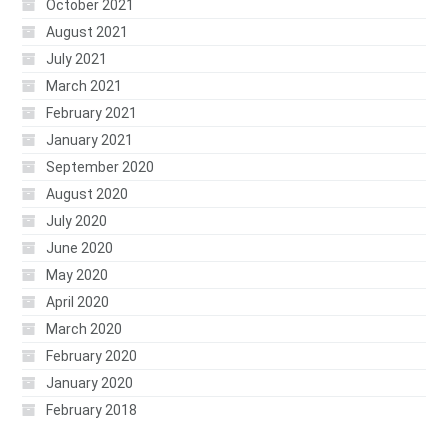
October 2021
August 2021
July 2021
March 2021
February 2021
January 2021
September 2020
August 2020
July 2020
June 2020
May 2020
April 2020
March 2020
February 2020
January 2020
February 2018