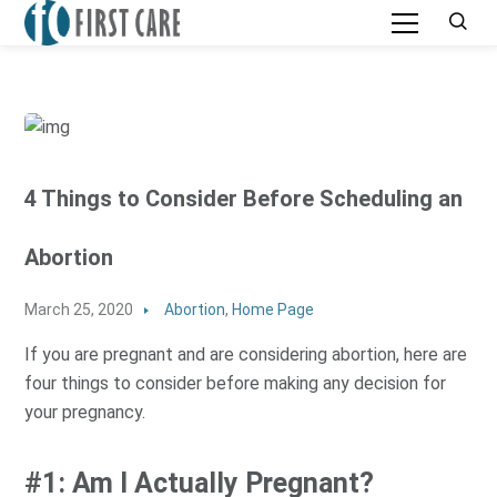
4 Things to Consider Before Scheduling an
Abortion
March 25, 2020
Abortion
,
Home Page
If you are pregnant and are considering abortion, here are
four things to consider before making any decision for
your pregnancy.
#1: Am I Actually Pregnant?