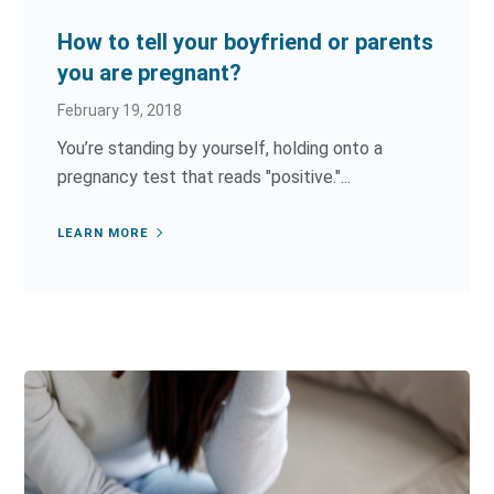
How to tell your boyfriend or parents
you are pregnant?
February 19, 2018
You’re standing by yourself, holding onto a
pregnancy test that reads "positive."...
LEARN MORE