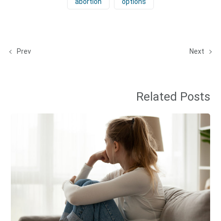
abortion
options
Prev
Next
Related Posts