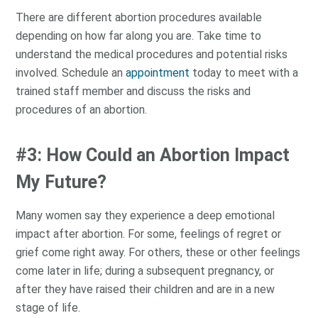
There are different abortion procedures available
depending on how far along you are. Take time to
understand the medical procedures and potential risks
involved. Schedule an
appointment
today to meet with a
trained staff member and discuss the risks and
procedures of an abortion.
#3: How Could an Abortion Impact
My Future?
Many women say they experience a deep emotional
impact after abortion. For some, feelings of regret or
grief come right away. For others, these or other feelings
come later in life; during a subsequent pregnancy, or
after they have raised their children and are in a new
stage of life.