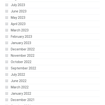
July 2023
June 2023
May 2023
April 2023
March 2023
February 2023
January 2023
December 2022
November 2022
October 2022
September 2022
July 2022
June 2022
March 2022
January 2022
December 2021