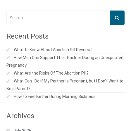
Recent Posts
What to Know About Abortion Pill Reversal
How Men Can Support Their Partner During an Unexpected
Pregnancy
What Are the Risks Of The Abortion Pill?
What Can I Do if My Partner Is Pregnant, but I Don’t Want to
Be a Parent?
How to Feel Better During Morning Sickness
Archives
July 2026