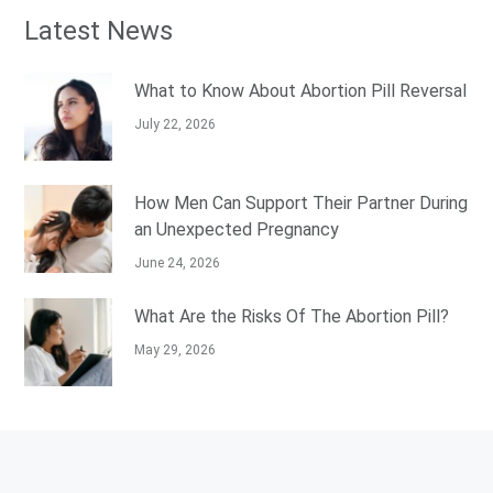
Latest News
What to Know About Abortion Pill Reversal
July 22, 2026
How Men Can Support Their Partner During
an Unexpected Pregnancy
June 24, 2026
What Are the Risks Of The Abortion Pill?
May 29, 2026