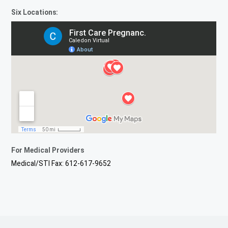
Six Locations:
For Medical Providers
Medical/STI Fax: 612-617-9652