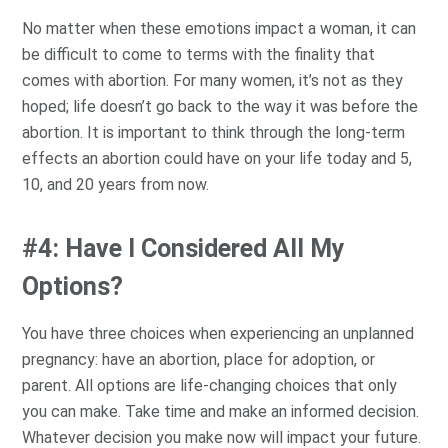
No matter when these emotions impact a woman, it can
be difficult to come to terms with the finality that
comes with abortion. For many women, it’s not as they
hoped; life doesn’t go back to the way it was before the
abortion. It is important to think through the long-term
effects an abortion could have on your life today and 5,
10, and 20 years from now.
#4: Have I Considered All My
Options?
You have three choices when experiencing an unplanned
pregnancy: have an abortion, place for adoption, or
parent. All options are life-changing choices that only
you can make. Take time and make an informed decision.
Whatever decision you make now will impact your future.