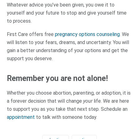
Whatever advice you’ve been given, you owe it to
yourself and your future to stop and give yourself time
to process.
First Care offers free
pregnancy options counseling
. We
will listen to your fears, dreams, and uncertainty. You will
gain a better understanding of your options and get the
support you deserve.
Remember you are not alone!
Whether you choose abortion, parenting, or adoption, it is
a forever decision that will change
your
life. We are here
to support you as you take that next step. Schedule an
appointment
to talk with someone today.