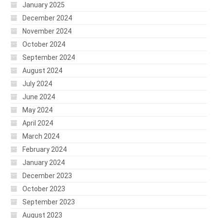
January 2025
December 2024
November 2024
October 2024
September 2024
August 2024
July 2024
June 2024
May 2024
April 2024
March 2024
February 2024
January 2024
December 2023
October 2023
September 2023
August 2023