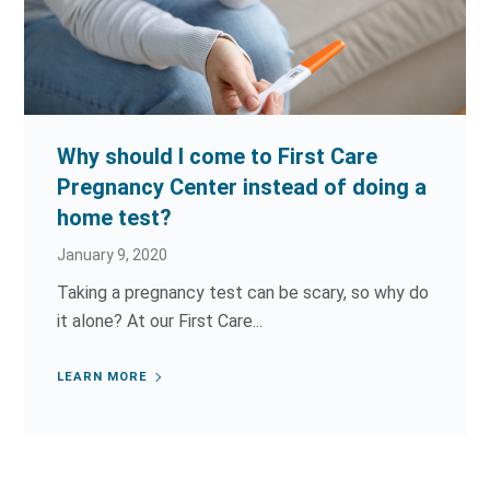
Why should I come to First Care
Pregnancy Center instead of doing a
home test?
January 9, 2020
Taking a pregnancy test can be scary, so why do
it alone? At our First Care...
LEARN MORE