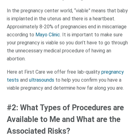
In the pregnancy center world, “viable” means that baby
is implanted in the uterus and there is a heartbeat.
Approximately 8-20% of pregnancies end in miscarriage
according to
Mayo Clinic
. It is important to make sure
your pregnancy is viable so you don’t have to go through
the unnecessary medical procedure of having an
abortion.
Here at First Care we offer free lab-quality
pregnancy
tests
and
ultrasounds
to help you confirm you have a
viable pregnancy and determine how far along you are.
#2: What Types of Procedures are
Available to Me and What are the
Associated Risks?